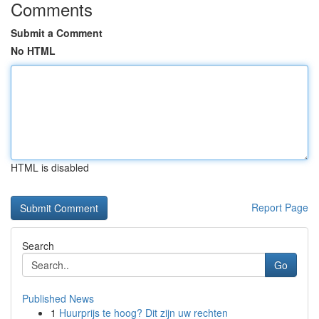
Comments
Submit a Comment
No HTML
HTML is disabled
Report Page
Search
Go
Published News
1
Huurprijs te hoog? Dit zijn uw rechten