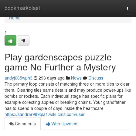
Home
bookmarkblast
Togg
navi
Home
1
Play gardenscapes puzzle
game No Further a Mystery
andyj665wph3
293 days ago
News
Discuss
The primary loop consists of matching three or more tiles to clear
them. Clearing tiles earns details and may produce power-ups like
bombs or rockets. Each individual stage has specific plans for
example collecting apples or breaking chains. Your grandfather
has to spend a couple of days inside the healthcare
https://sandrar999qia1.wiki-cms.com/user
Comments
Who Upvoted