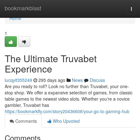
Home
bookmarkblast
Togg
navi
Home
1
The Ultimate Truvabet
Experience
lucqyit355249
295 days ago
News
Discuss
Are you ready to roll? Look no further than Truvabet, your one-
stop shop. We offer a expansive selection of games, from classic
table games to the newest video slots. Whether you're a novice
gambler, Truvabet has
https://bookmarkfly.com/story20436608/your-go-to-gaming-hub
Comments
Who Upvoted
Comments