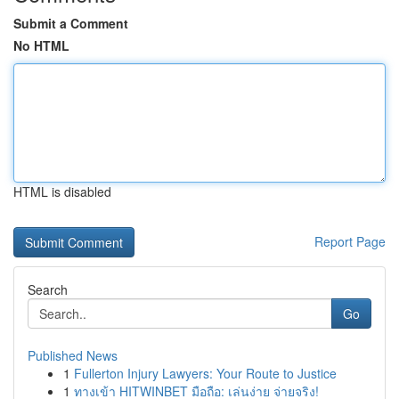
Submit a Comment
No HTML
HTML is disabled
Report Page
Search
Go
Published News
1
Fullerton Injury Lawyers: Your Route to Justice
1
ทางเข้า HITWINBET มือถือ: เล่นง่าย จ่ายจริง!