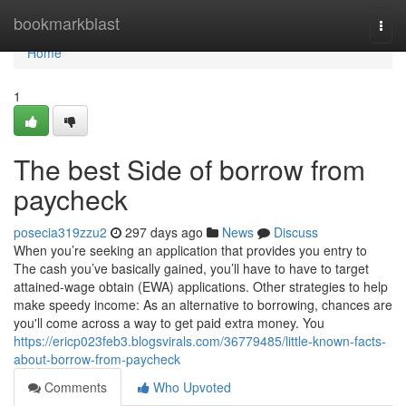
Home
bookmarkblast
Togg
navi
Home
1
The best Side of borrow from
paycheck
posecia319zzu2
297 days ago
News
Discuss
When you’re seeking an application that provides you entry to
The cash you’ve basically gained, you’ll have to have to target
attained-wage obtain (EWA) applications. Other strategies to help
make speedy income: As an alternative to borrowing, chances are
you'll come across a way to get paid extra money. You
https://ericp023feb3.blogsvirals.com/36779485/little-known-facts-
about-borrow-from-paycheck
Comments
Who Upvoted