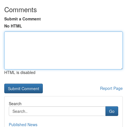
Comments
Submit a Comment
No HTML
HTML is disabled
Report Page
Search
Go
Published News