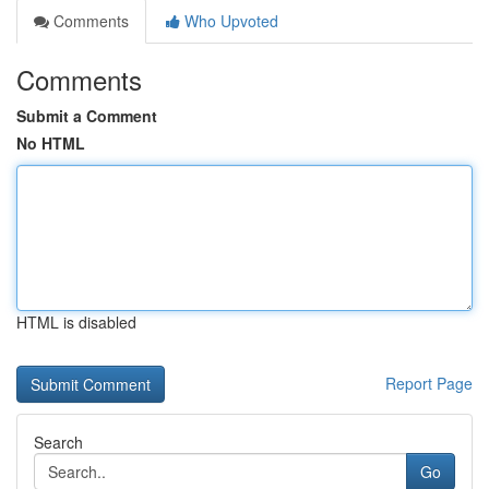
Comments
Who Upvoted
Comments
Submit a Comment
No HTML
HTML is disabled
Report Page
Search
Go