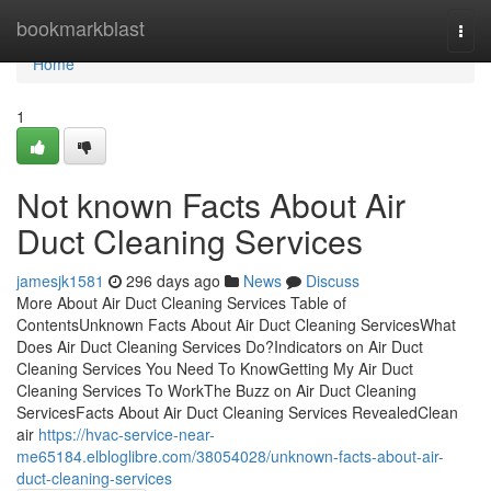
Home
bookmarkblast
Togg
navi
Home
1
Not known Facts About Air
Duct Cleaning Services
jamesjk1581
296 days ago
News
Discuss
More About Air Duct Cleaning Services Table of
ContentsUnknown Facts About Air Duct Cleaning ServicesWhat
Does Air Duct Cleaning Services Do?Indicators on Air Duct
Cleaning Services You Need To KnowGetting My Air Duct
Cleaning Services To WorkThe Buzz on Air Duct Cleaning
ServicesFacts About Air Duct Cleaning Services RevealedClean
air
https://hvac-service-near-
me65184.elbloglibre.com/38054028/unknown-facts-about-air-
duct-cleaning-services