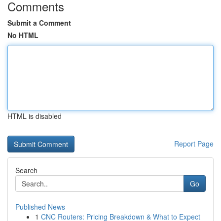
Comments
Submit a Comment
No HTML
HTML is disabled
Report Page
Search
Go
Published News
1
CNC Routers: Pricing Breakdown & What to Expect