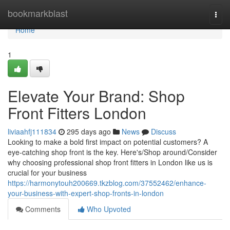
Home
bookmarkblast
Togg
navi
Home
1
Elevate Your Brand: Shop
Front Fitters London
liviaahfj111834
295 days ago
News
Discuss
Looking to make a bold first impact on potential customers? A
eye-catching shop front is the key. Here's/Shop around/Consider
why choosing professional shop front fitters in London like us is
crucial for your business
https://harmonytouh200669.tkzblog.com/37552462/enhance-
your-business-with-expert-shop-fronts-in-london
Comments
Who Upvoted