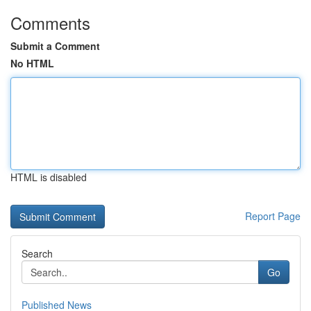
Comments
Submit a Comment
No HTML
HTML is disabled
Report Page
Search
Go
Published News