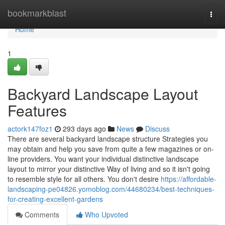
Home
bookmarkblast
Togg
navi
Home
1
Backyard Landscape Layout
Features
actork147foz1
293 days ago
News
Discuss
There are several backyard landscape structure Strategies you
may obtain and help you save from quite a few magazines or on-
line providers. You want your individual distinctive landscape
layout to mirror your distinctive Way of living and so it isn't going
to resemble style for all others. You don't desire
https://affordable-
landscaping-pe04826.yomoblog.com/44680234/best-techniques-
for-creating-excellent-gardens
Comments
Who Upvoted