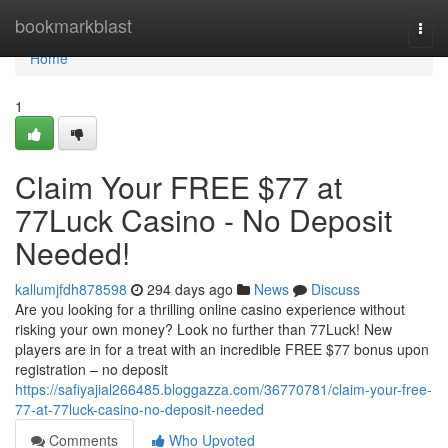
Home
bookmarkblast
Togg
navi
Home
1
Claim Your FREE $77 at
77Luck Casino - No Deposit
Needed!
kallumjfdh878598
294 days ago
News
Discuss
Are you looking for a thrilling online casino experience without
risking your own money? Look no further than 77Luck! New
players are in for a treat with an incredible FREE $77 bonus upon
registration – no deposit
https://safiyajial266485.bloggazza.com/36770781/claim-your-free-
77-at-77luck-casino-no-deposit-needed
Comments
Who Upvoted