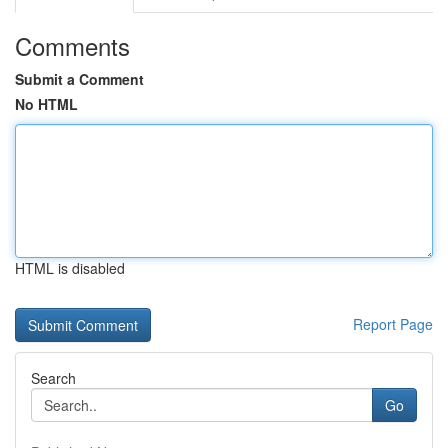
Comments
Submit a Comment
No HTML
HTML is disabled
Report Page
Search
Go