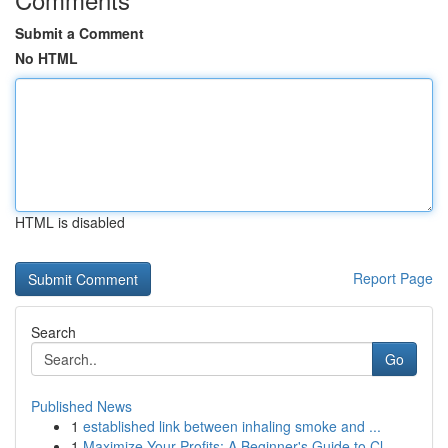
Submit a Comment
No HTML
HTML is disabled
Report Page
Search
Go
Published News
1
established link between inhaling smoke and ...
1
Maximize Your Profits: A Beginner's Guide to Cl...