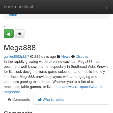
Home
bookmarkblast
Togg
navi
Home
1
Mega888
galileot592pbh7
295 days ago
News
Discuss
In the rapidly growing world of online casinos, Mega888 has
become a well-known name, especially in Southeast Asia. Known
for its sleek design, diverse game selection, and mobile-friendly
interface, Mega888 provides players with an engaging and
seamless gaming experience. Whether you’re a fan of slot
machines, table games, or live
https://newsviral.space/what-is-
mega888/
Comments
Who Upvoted
Comments