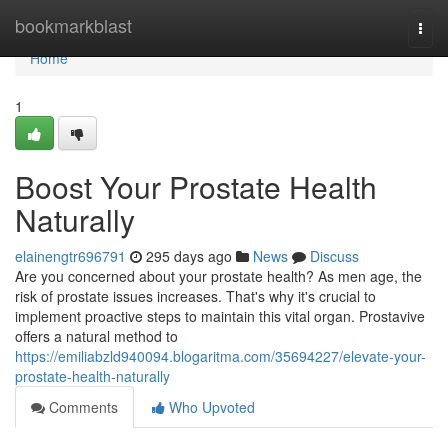
Home
bookmarkblast
Togg
navi
Home
1
Boost Your Prostate Health
Naturally
elainengtr696791
295 days ago
News
Discuss
Are you concerned about your prostate health? As men age, the
risk of prostate issues increases. That's why it's crucial to
implement proactive steps to maintain this vital organ. Prostavive
offers a natural method to
https://emiliabzld940094.blogaritma.com/35694227/elevate-your-
prostate-health-naturally
Comments
Who Upvoted