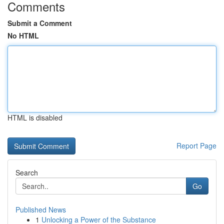
Comments
Submit a Comment
No HTML
HTML is disabled
Report Page
Search
Go
Published News
1
Unlocking a Power of the Substance