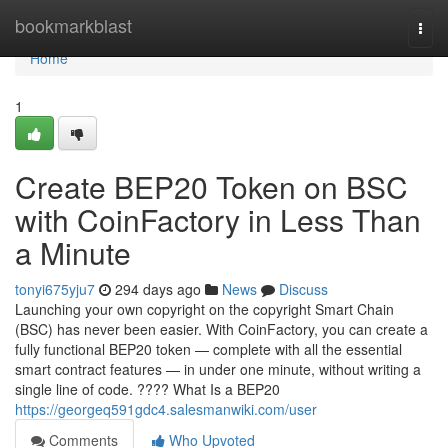
Home
bookmarkblast
Togg
navi
Home
1
Create BEP20 Token on BSC
with CoinFactory in Less Than
a Minute
tonyi675yju7
294 days ago
News
Discuss
Launching your own copyright on the copyright Smart Chain
(BSC) has never been easier. With CoinFactory, you can create a
fully functional BEP20 token — complete with all the essential
smart contract features — in under one minute, without writing a
single line of code. ???? What Is a BEP20
https://georgeq591gdc4.salesmanwiki.com/user
Comments
Who Upvoted