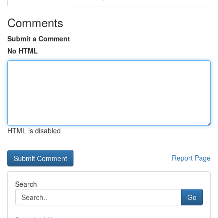
Comments
Submit a Comment
No HTML
HTML is disabled
Report Page
Search
Go