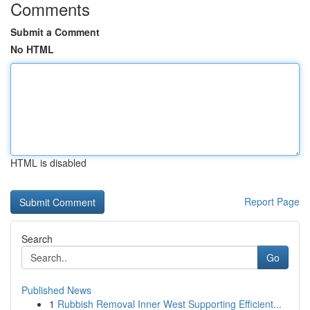
Comments
Submit a Comment
No HTML
HTML is disabled
Report Page
Search
Go
Published News
1
Rubbish Removal Inner West Supporting Efficient...