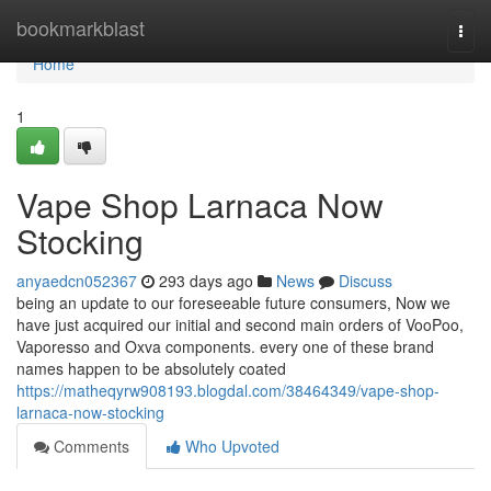
Home
bookmarkblast
Togg
navi
Home
1
Vape Shop Larnaca Now
Stocking
anyaedcn052367
293 days ago
News
Discuss
being an update to our foreseeable future consumers, Now we
have just acquired our initial and second main orders of VooPoo,
Vaporesso and Oxva components. every one of these brand
names happen to be absolutely coated
https://matheqyrw908193.blogdal.com/38464349/vape-shop-
larnaca-now-stocking
Comments
Who Upvoted