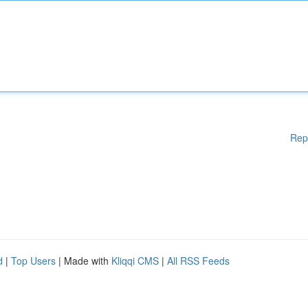
Rep
d
|
Top Users
| Made with
Kliqqi CMS
|
All RSS Feeds