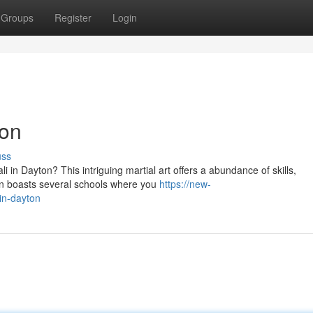
Groups
Register
Login
ton
uss
ali in Dayton? This intriguing martial art offers a abundance of skills,
 boasts several schools where you
https://new-
-in-dayton