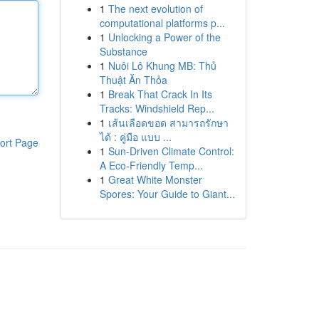
1
The next evolution of
computational platforms p...
1
Unlocking a Power of the
Substance
1
Nuôi Lô Khung MB: Thủ
Thuật Ăn Thỏa
1
Break That Crack In Its
Tracks: Windshield Rep...
1
เส้นเลือดขอด สามารถรักษา
ได้ : คู่มือ แบบ ...
ort Page
1
Sun-Driven Climate Control:
A Eco-Friendly Temp...
1
Great White Monster
Spores: Your Guide to Giant...