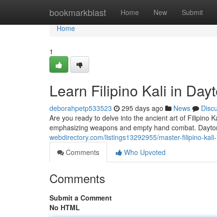
Home
bookmarkblast
Home
New
Submit
Home
1
Learn Filipino Kali in Day
deborahpetp533523
295 days ago
News
Disc
Are you ready to delve into the ancient art of Filipino K
emphasizing weapons and empty hand combat. Dayton
webdirectory.com/listings13292955/master-filipino-kali
Comments
Who Upvoted
Comments
Submit a Comment
No HTML