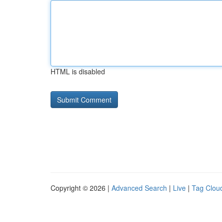
HTML is disabled
Copyright © 2026 |
Advanced Search
|
Live
|
Tag Clou