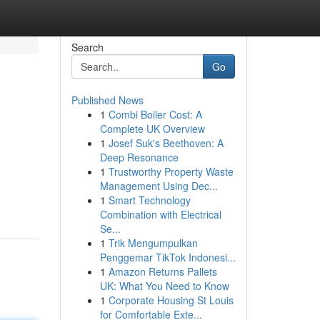
Search
Go
Published News
1
Combi Boiler Cost: A
Complete UK Overview
1
Josef Suk's Beethoven: A
Deep Resonance
1
Trustworthy Property Waste
Management Using Dec...
1
Smart Technology
Combination with Electrical
Se...
1
Trik Mengumpulkan
Penggemar TikTok Indonesi...
1
Amazon Returns Pallets
UK: What You Need to Know
1
Corporate Housing St Louis
for Comfortable Exte...