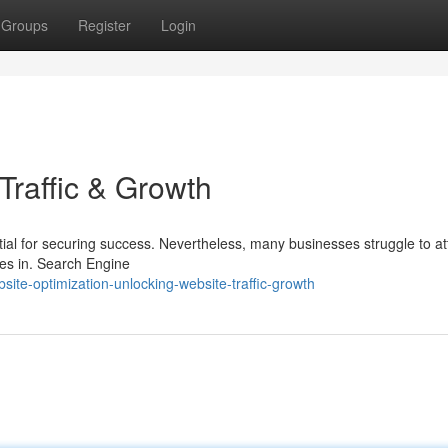
Groups
Register
Login
Traffic & Growth
ntial for securing success. Nevertheless, many businesses struggle to at
es in. Search Engine
ite-optimization-unlocking-website-traffic-growth