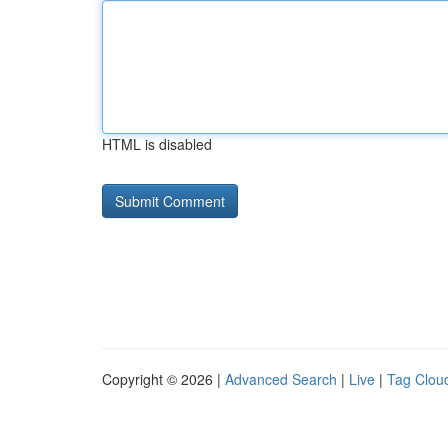
HTML is disabled
Copyright © 2026 |
Advanced Search
|
Live
|
Tag Clou