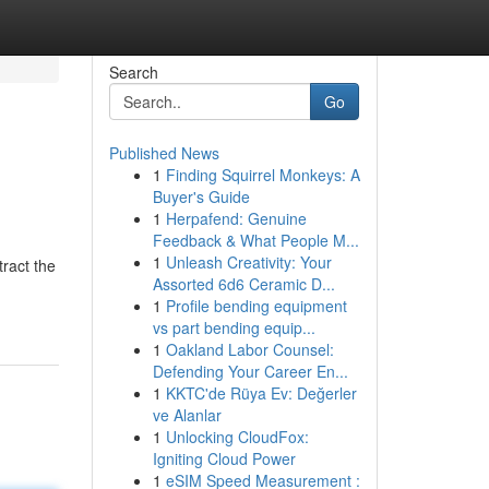
Search
Go
Published News
1
Finding Squirrel Monkeys: A
Buyer's Guide
1
Herpafend: Genuine
Feedback & What People M...
1
Unleash Creativity: Your
tract the
Assorted 6d6 Ceramic D...
1
Profile bending equipment
vs part bending equip...
1
Oakland Labor Counsel:
Defending Your Career En...
1
KKTC'de Rüya Ev: Değerler
ve Alanlar
1
Unlocking CloudFox:
Igniting Cloud Power
1
eSIM Speed Measurement :