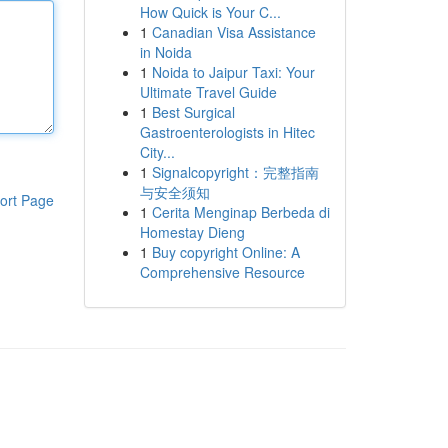
How Quick is Your C...
1
Canadian Visa Assistance
in Noida
1
Noida to Jaipur Taxi: Your
Ultimate Travel Guide
1
Best Surgical
Gastroenterologists in Hitec
City...
1
Signalcopyright：完整指南
与安全须知
ort Page
1
Cerita Menginap Berbeda di
Homestay Dieng
1
Buy copyright Online: A
Comprehensive Resource