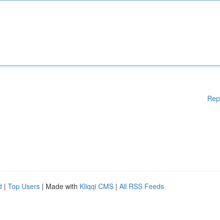
Rep
d
|
Top Users
| Made with
Kliqqi CMS
|
All RSS Feeds