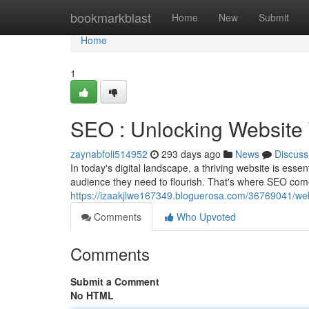
Home
bookmarkblast
Home
New
Submit
Home
1
SEO : Unlocking Website 
zaynabfoli514952
293 days ago
News
Discuss
In today's digital landscape, a thriving website is esse
audience they need to flourish. That's where SEO com
https://izaakjlwe167349.bloguerosa.com/36769041/webs
Comments
Who Upvoted
Comments
Submit a Comment
No HTML