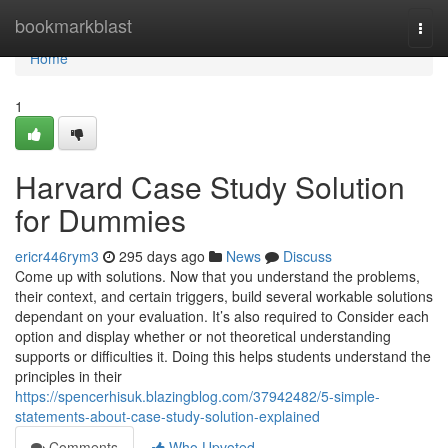
Home
bookmarkblast
Togg
navi
Home
1
Harvard Case Study Solution
for Dummies
ericr446rym3
295 days ago
News
Discuss
Come up with solutions. Now that you understand the problems,
their context, and certain triggers, build several workable solutions
dependant on your evaluation. It’s also required to Consider each
option and display whether or not theoretical understanding
supports or difficulties it. Doing this helps students understand the
principles in their
https://spencerhisuk.blazingblog.com/37942482/5-simple-
statements-about-case-study-solution-explained
Comments
Who Upvoted