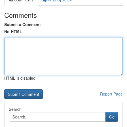
Comments
Submit a Comment
No HTML
HTML is disabled
Report Page
Search
Go