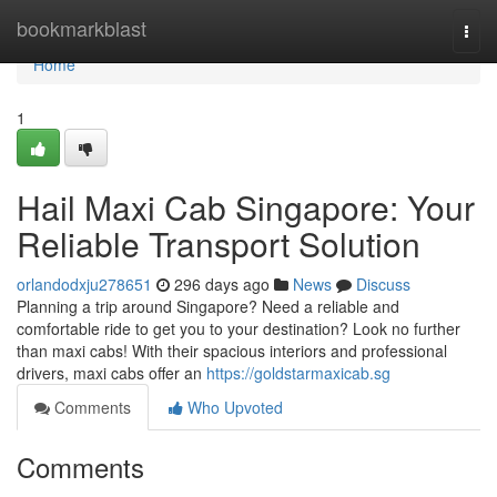
Home
bookmarkblast
Togg
navi
Home
1
Hail Maxi Cab Singapore: Your
Reliable Transport Solution
orlandodxju278651
296 days ago
News
Discuss
Planning a trip around Singapore? Need a reliable and
comfortable ride to get you to your destination? Look no further
than maxi cabs! With their spacious interiors and professional
drivers, maxi cabs offer an
https://goldstarmaxicab.sg
Comments
Who Upvoted
Comments