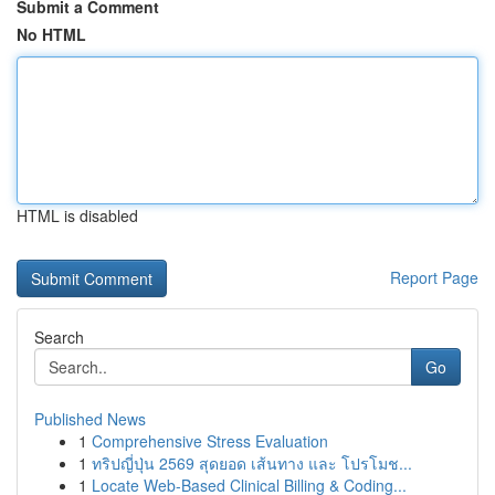
Submit a Comment
No HTML
HTML is disabled
Report Page
Search
Go
Published News
1
Comprehensive Stress Evaluation
1
ทริปญี่ปุ่น 2569 สุดยอด เส้นทาง และ โปรโมช...
1
Locate Web-Based Clinical Billing & Coding...