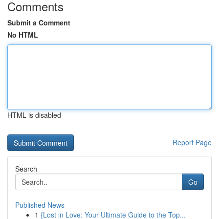
Comments
Submit a Comment
No HTML
HTML is disabled
Report Page
Search
Go
Published News
1
{Lost in Love: Your Ultimate Guide to the Top...