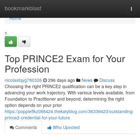
Home
bookmarkblast
Togg
navi
Home
1
Top PRINCE2 Exam for Your
Profession
nicolasfqyg780326
296 days ago
News
Discuss
Choosing the right PRINCE2 qualification can be a key step in
advancing your work trajectory. With various levels available, from
Foundation to Practitioner and beyond, determining the right
option depends on your prior
https://poppieflkz088424.thekatyblog.com/36339423/outstanding-
prince2-credential-for-your-future
Comments
Who Upvoted