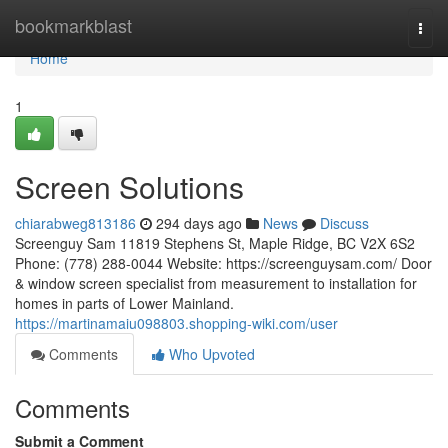
Home
bookmarkblast
Togg
navi
Home
1
Screen Solutions
chiarabweg813186
294 days ago
News
Discuss
Screenguy Sam 11819 Stephens St, Maple Ridge, BC V2X 6S2
Phone: (778) 288-0044 Website: https://screenguysam.com/ Door
& window screen specialist from measurement to installation for
homes in parts of Lower Mainland.
https://martinamaiu098803.shopping-wiki.com/user
Comments
Who Upvoted
Comments
Submit a Comment