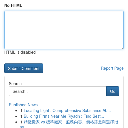
No HTML
HTML is disabled
Report Page
Search
Go
Published News
1
Locating Light : Comprehensive Substance Ab...
1
Building Firms Near Me Riyadh : Find Best...
1
精緻搬家 vs 標準搬家：服務內容、價格落差與選擇指
南