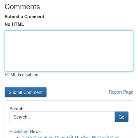
Comments
Submit a Comment
No HTML
HTML is disabled
Report Page
Search
Go
Published News
1
Trò Chơi Vòng Quay Đổi Thưởng: Bí Quyết Chơi