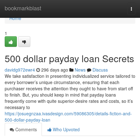
Home
bookmarkblast
Togg
navi
Home
1
500 dollar payday loan Secrets
davidg972ewr4
296 days ago
News
Discuss
We take satisfaction in presenting individualized service tailored to
every borrower’s unique circumstance, ensuring that each
purchaser receives the attention they ought to have from start off
to finish. But, you should keep in mind that payday loans
frequently come with quite superior-desire rates and costs, so it’s
necessary to
https://josuegnzaa.ivasdesign.com/59086305/details-fiction-and-
500-dollar-payday-loan
Comments
Who Upvoted