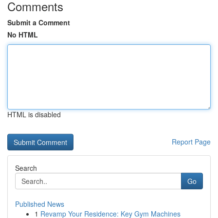
Comments
Submit a Comment
No HTML
HTML is disabled
Report Page
Search
Go
Published News
1
Revamp Your Residence: Key Gym Machines