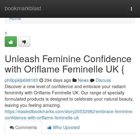
Home
bookmarkblast
Togg
navi
Home
1
Unleash Feminine Confidence
with Oriflame Feminelle UK {
philippklp698183
294 days ago
News
Discuss
Discover a new level of confidence and embrace your radiant
femininity with Oriflame Feminelle UK. Our range of specially
formulated products is designed to celebrate your natural beauty,
leaving you feeling amazing.
https://easiestbookmarks.com/story20532982/embrace-feminine-
confidence-with-oriflame-feminelle-uk
Comments
Who Upvoted