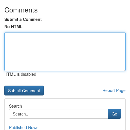
Comments
Submit a Comment
No HTML
HTML is disabled
Report Page
Search
Go
Published News