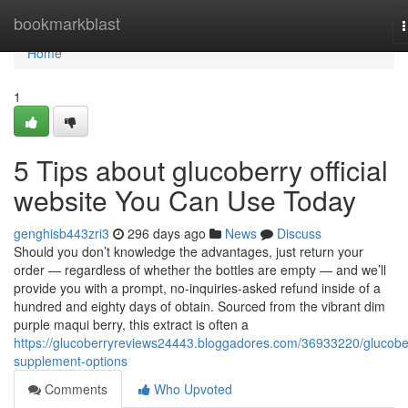
Home
bookmarkblast
n
Home
1
5 Tips about glucoberry official
website You Can Use Today
genghisb443zri3
296 days ago
News
Discuss
Should you don’t knowledge the advantages, just return your
order — regardless of whether the bottles are empty — and we’ll
provide you with a prompt, no-inquiries-asked refund inside of a
hundred and eighty days of obtain. Sourced from the vibrant dim
purple maqui berry, this extract is often a
https://glucoberryreviews24443.bloggadores.com/36933220/glucobe
supplement-options
Comments
Who Upvoted