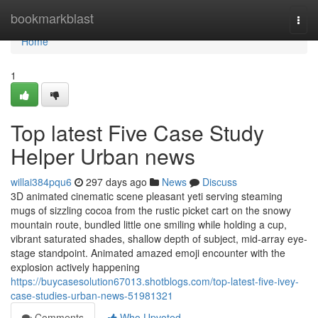
Home
bookmarkblast
Togg
navi
Home
1
Top latest Five Case Study
Helper Urban news
willai384pqu6
297 days ago
News
Discuss
3D animated cinematic scene pleasant yeti serving steaming
mugs of sizzling cocoa from the rustic picket cart on the snowy
mountain route, bundled little one smiling while holding a cup,
vibrant saturated shades, shallow depth of subject, mid-array eye-
stage standpoint. Animated amazed emoji encounter with the
explosion actively happening
https://buycasesolution67013.shotblogs.com/top-latest-five-ivey-
case-studies-urban-news-51981321
Comments
Who Upvoted