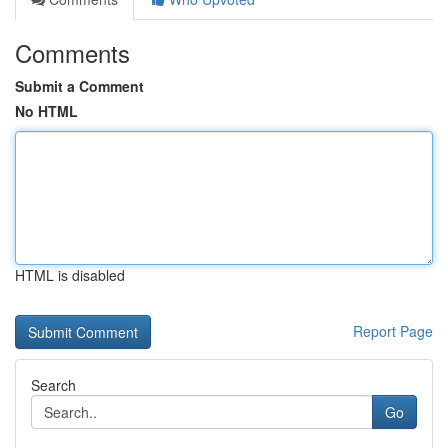
Comments
Submit a Comment
No HTML
HTML is disabled
Report Page
Search
Go