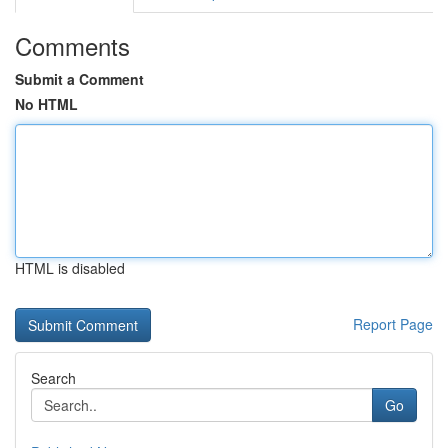
Comments
Submit a Comment
No HTML
HTML is disabled
Report Page
Search
Go