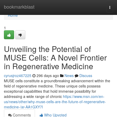
Home
bookmarkblast
Togg
navi
Home
1
Unveiling the Potential of
MUSE Cells: A Novel Frontier
in Regenerative Medicine
cyrusjroz467225
296 days ago
News
Discuss
MUSE cells constitute a groundbreaking advancement within the
field of regenerative medicine. These unique cells possess
exceptional capabilities that hold immense possibility for
addressing a wide range of chronic
https://www.msn.com/en-
us/news/other/why-muse-cells-are-the-future-of-regenerative-
medicine-/ar-AA1GXY7l
Comments
Who Upvoted