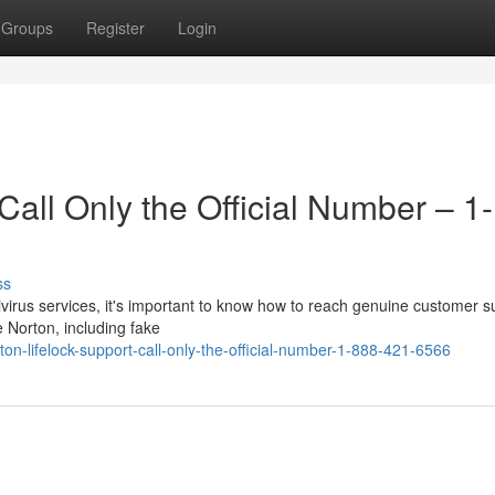
Groups
Register
Login
Call Only the Official Number – 1-
ss
ntivirus services, it's important to know how to reach genuine customer s
 Norton, including fake
on-lifelock-support-call-only-the-official-number-1-888-421-6566