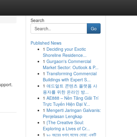
Search
Go
Published News
1
Deciding your Exotic
Shoreline Residence...
1
Gurgaon's Commercial
Market Sector: Outlook & P...
1
Transforming Commercial
Buildings with Expert S...
upport.
1
애드얼트 콘텐츠 플랫폼 사
용자를 위한 온라인 방...
1
AE888 – Nền Tảng Giải Trí
Trực Tuyến Hiện Đại V...
1
Mengerti Jaringan Galvanis:
Penjelasan Lengkap
1
{The Creative Soul:
Exploring a Lives of Cr...
1
৯০ বছরের গুনাহ মাফের দোয়া: একটি