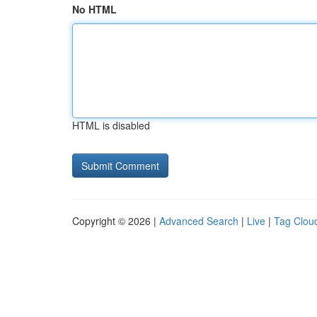
No HTML
HTML is disabled
Copyright © 2026 |
Advanced Search
|
Live
|
Tag Clou