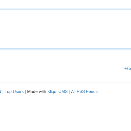
Rep
d
|
Top Users
| Made with
Kliqqi CMS
|
All RSS Feeds