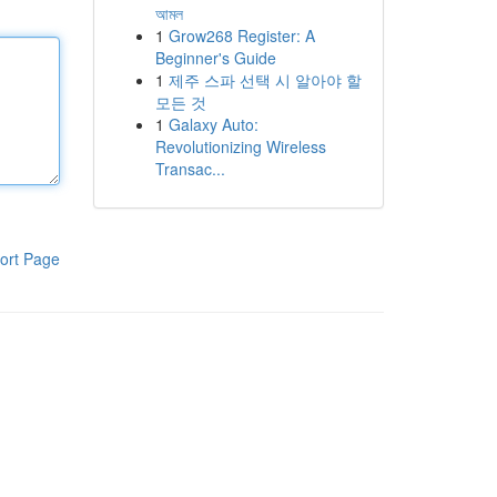
আমল
1
Grow268 Register: A
Beginner's Guide
1
제주 스파 선택 시 알아야 할
모든 것
1
Galaxy Auto:
Revolutionizing Wireless
Transac...
ort Page