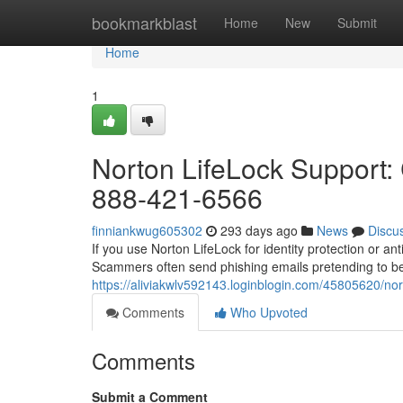
Home
bookmarkblast
Home
New
Submit
Home
1
Norton LifeLock Support: 
888-421-6566
finniankwug605302
293 days ago
News
Discu
If you use Norton LifeLock for identity protection or a
Scammers often send phishing emails pretending to be
https://aliviakwlv592143.loginblogin.com/45805620/nort
Comments
Who Upvoted
Comments
Submit a Comment