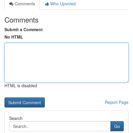
Comments
Who Upvoted
Comments
Submit a Comment
No HTML
HTML is disabled
Report Page
Search
Go