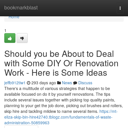
Home
bookmarkblast
Togg
navi
Home
1
Should you be About to Deal
with Some DIY Or Renovation
Work - Here is Some Ideas
jeffb912tiw1
293 days ago
News
Discuss
There's a multitude of various strategies that happen to be
available focused on do it by yourself renovations. The tips
include several issues together with picking top quality paints,
planning to your get the job done, picking out brushes and rollers,
skip hire and tackling mildew to name several items.
https://mt-
eliza-skip-bin-hire42740.tblogz.com/fundamentals-of-waste-
administration-50859963