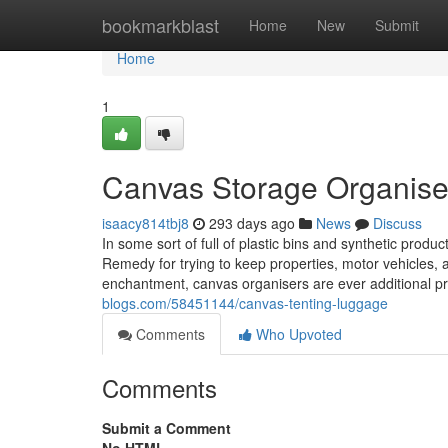
Home
bookmarkblast
Home
New
Submit
Home
1
Canvas Storage Organisers
isaacy814tbj8
293 days ago
News
Discuss
In some sort of full of plastic bins and synthetic produ
Remedy for trying to keep properties, motor vehicles, a
enchantment, canvas organisers are ever additional 
blogs.com/58451144/canvas-tenting-luggage
Comments
Who Upvoted
Comments
Submit a Comment