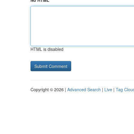
No HTML
HTML is disabled
Copyright © 2026 |
Advanced Search
|
Live
|
Tag Clou