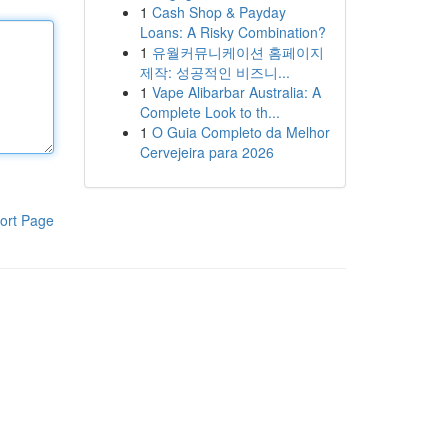
1
Cash Shop & Payday
Loans: A Risky Combination?
1
유월커뮤니케이션 홈페이지
제작: 성공적인 비즈니...
1
Vape Alibarbar Australia: A
Complete Look to th...
1
O Guia Completo da Melhor
Cervejeira para 2026
ort Page