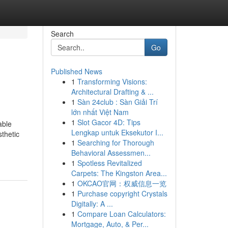
Search
Go
Published News
1
Transforming Visions:
Architectural Drafting & ...
1
Sàn 24club : Sàn Giải Trí
lớn nhất Việt Nam
1
Slot Gacor 4D: Tips
able
Lengkap untuk Eksekutor I...
sthetic
1
Searching for Thorough
Behavioral Assessmen...
1
Spotless Revitalized
Carpets: The Kingston Area...
1
OKCAO官网：权威信息一览
1
Purchase copyright Crystals
Digitally: A ...
1
Compare Loan Calculators:
Mortgage, Auto, & Per...