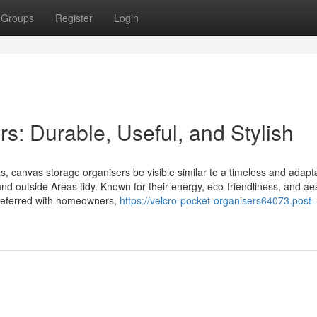
Groups
Register
Login
: Durable, Useful, and Stylish
cts, canvas storage organisers be visible similar to a timeless and adapt
nd outside Areas tidy. Known for their energy, eco-friendliness, and ae
preferred with homeowners,
https://velcro-pocket-organisers64073.post-