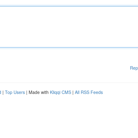
Rep
d
|
Top Users
| Made with
Kliqqi CMS
|
All RSS Feeds