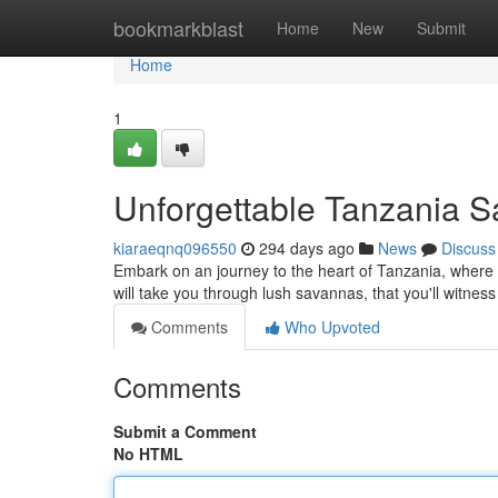
Home
bookmarkblast
Home
New
Submit
Home
1
Unforgettable Tanzania S
kiaraeqnq096550
294 days ago
News
Discuss
Embark on an journey to the heart of Tanzania, where b
will take you through lush savannas, that you'll witnes
Comments
Who Upvoted
Comments
Submit a Comment
No HTML