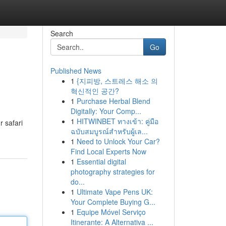
Search
Go
Published News
1
{지피방, 스트레스 해소 의
혁신적인 공간?
1
Purchase Herbal Blend
Digitally: Your Comp...
1
HITWINBET ทางเข้า: คู่มือ
r safari
ฉบับสมบูรณ์สำหรับผู้เล...
1
Need to Unlock Your Car?
Find Local Experts Now
1
Essential digital
photography strategies for
do...
1
Ultimate Vape Pens UK:
Your Complete Buying G...
1
Equipe Móvel Serviço
Itinerante: A Alternativa ...