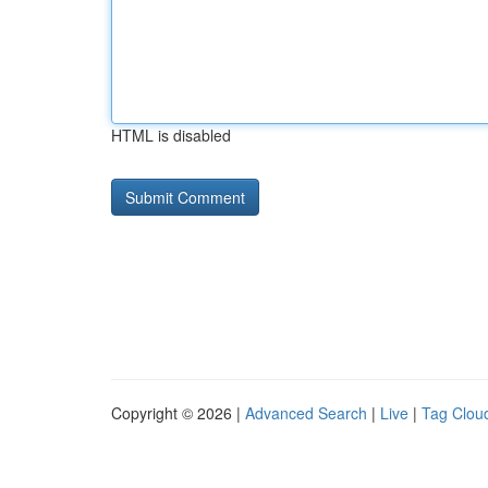
HTML is disabled
Copyright © 2026 |
Advanced Search
|
Live
|
Tag Clou