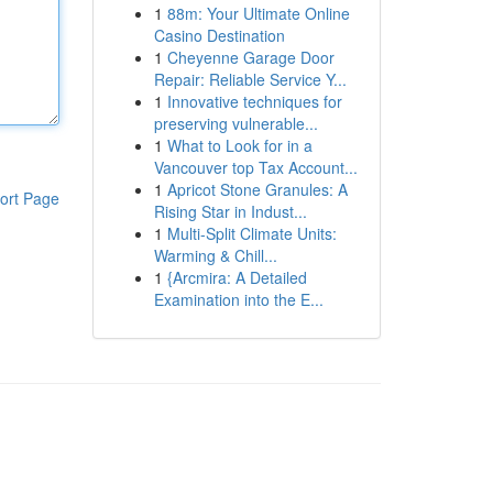
1
88m: Your Ultimate Online
Casino Destination
1
Cheyenne Garage Door
Repair: Reliable Service Y...
1
Innovative techniques for
preserving vulnerable...
1
What to Look for in a
Vancouver top Tax Account...
1
Apricot Stone Granules: A
ort Page
Rising Star in Indust...
1
Multi-Split Climate Units:
Warming & Chill...
1
{Arcmira: A Detailed
Examination into the E...