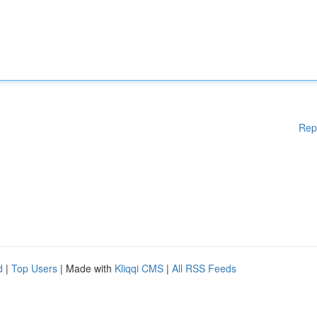
Rep
d
|
Top Users
| Made with
Kliqqi CMS
|
All RSS Feeds