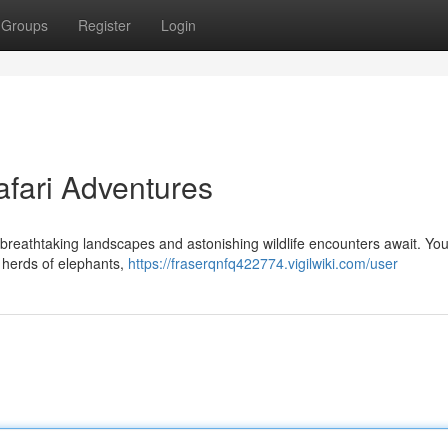
Groups
Register
Login
afari Adventures
reathtaking landscapes and astonishing wildlife encounters await. You
s herds of elephants,
https://fraserqnfq422774.vigilwiki.com/user