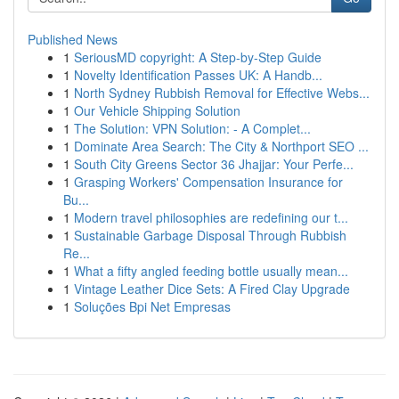
Published News
1
SeriousMD copyright: A Step-by-Step Guide
1
Novelty Identification Passes UK: A Handb...
1
North Sydney Rubbish Removal for Effective Webs...
1
Our Vehicle Shipping Solution
1
The Solution: VPN Solution: - A Complet...
1
Dominate Area Search: The City & Northport SEO ...
1
South City Greens Sector 36 Jhajjar: Your Perfe...
1
Grasping Workers' Compensation Insurance for
Bu...
1
Modern travel philosophies are redefining our t...
1
Sustainable Garbage Disposal Through Rubbish
Re...
1
What a fifty angled feeding bottle usually mean...
1
Vintage Leather Dice Sets: A Fired Clay Upgrade
1
Soluções Bpi Net Empresas