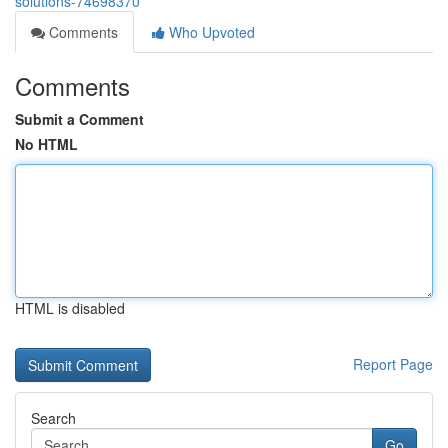
solutions-74698370
Comments
Who Upvoted
Comments
Submit a Comment
No HTML
HTML is disabled
Report Page
Search
Go