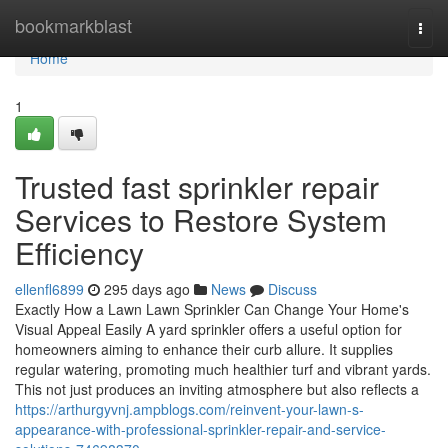
Home
bookmarkblast
Togg
navi
Home
1
Trusted fast sprinkler repair
Services to Restore System
Efficiency
ellenfl6899
295 days ago
News
Discuss
Exactly How a Lawn Lawn Sprinkler Can Change Your Home's
Visual Appeal Easily A yard sprinkler offers a useful option for
homeowners aiming to enhance their curb allure. It supplies
regular watering, promoting much healthier turf and vibrant yards.
This not just produces an inviting atmosphere but also reflects a
https://arthurgyvnj.ampblogs.com/reinvent-your-lawn-s-
appearance-with-professional-sprinkler-repair-and-service-