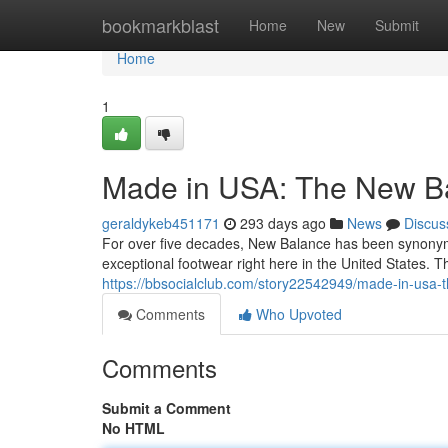
Home
bookmarkblast
Home
New
Submit
Home
1
Made in USA: The New Ba
geraldykeb451171
293 days ago
News
Discus
For over five decades, New Balance has been synonym
exceptional footwear right here in the United States. 
https://bbsocialclub.com/story22542949/made-in-usa-
Comments
Who Upvoted
Comments
Submit a Comment
No HTML