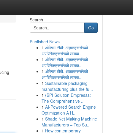
Search
Go
Published News
1
ओमेगल टीवी: अज्ञातहरूसँगको
अपरिचितहरूसँगको लायक...
1
ओमेगल टीवी: अज्ञातहरूसँगको
अपरिचितहरूसँगको लायक...
1
ओमेगल टीवी: अज्ञातहरूसँगको
ucing
अपरिचितहरूसँगको लायक...
1
Sustainable packaging
manufacturing plus the fu...
1
{BPI Solution Empresas:
The Comprehensive ...
1
AI-Powered Search Engine
Optimization A H...
1
Shade Net Making Machine
Manufacturers – Top Su...
1
How contemporary