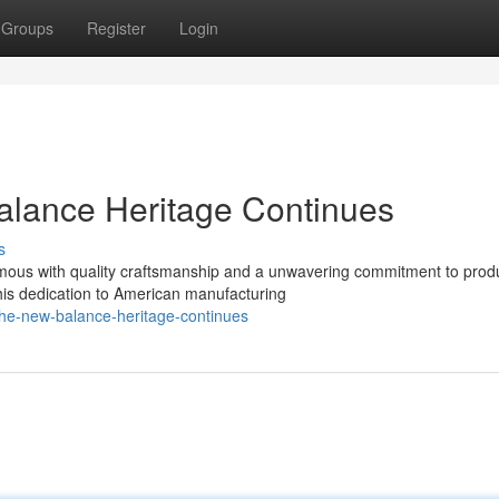
Groups
Register
Login
lance Heritage Continues
s
ous with quality craftsmanship and a unwavering commitment to prod
This dedication to American manufacturing
the-new-balance-heritage-continues