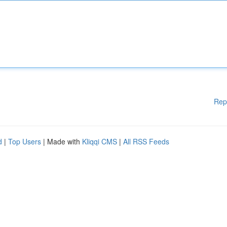
Rep
d
|
Top Users
| Made with
Kliqqi CMS
|
All RSS Feeds