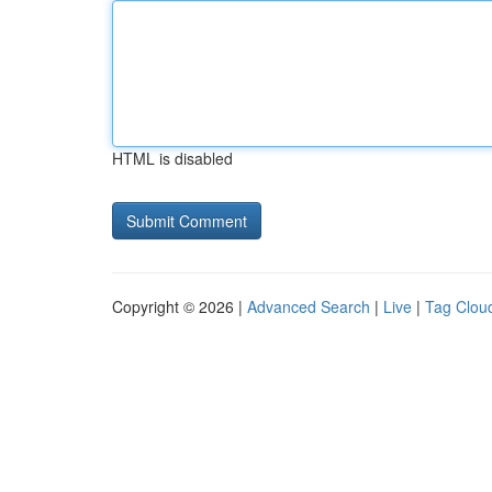
HTML is disabled
Copyright © 2026 |
Advanced Search
|
Live
|
Tag Clou