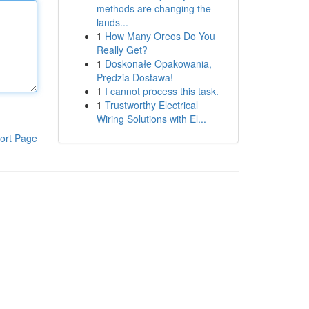
methods are changing the
lands...
1
How Many Oreos Do You
Really Get?
1
Doskonałe Opakowania,
Prędzia Dostawa!
1
I cannot process this task.
1
Trustworthy Electrical
Wiring Solutions with El...
ort Page