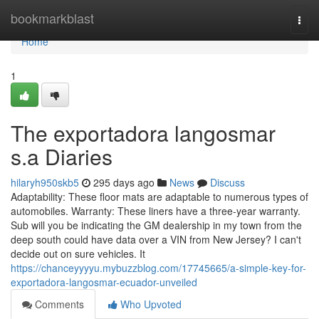
Home
bookmarkblast
Togg
navi
Home
1
The exportadora langosmar
s.a Diaries
hilaryh950skb5
295 days ago
News
Discuss
Adaptability: These floor mats are adaptable to numerous types of
automobiles. Warranty: These liners have a three-year warranty.
Sub will you be indicating the GM dealership in my town from the
deep south could have data over a VIN from New Jersey? I can't
decide out on sure vehicles. It
https://chanceyyyyu.mybuzzblog.com/17745665/a-simple-key-for-
exportadora-langosmar-ecuador-unveiled
Comments
Who Upvoted