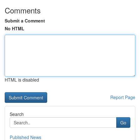
Comments
Submit a Comment
No HTML
HTML is disabled
Report Page
Search
Go
Published News