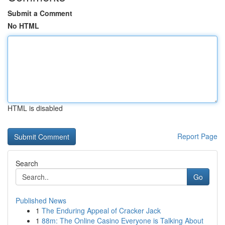
Submit a Comment
No HTML
HTML is disabled
Report Page
Search
Go
Published News
1
The Enduring Appeal of Cracker Jack
1
88m: The Online Casino Everyone is Talking About