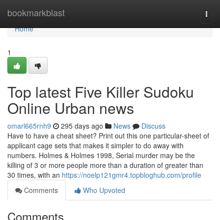
Home
bookmarkblast
Togg
navi
Home
1
Top latest Five Killer Sudoku
Online Urban news
omarl665rnh9
295 days ago
News
Discuss
Have to have a cheat sheet? Print out this one particular-sheet of
applicant cage sets that makes it simpler to do away with
numbers. Holmes & Holmes 1998, Serial murder may be the
killing of 3 or more people more than a duration of greater than
30 times, with an
https://noelp121gmr4.topbloghub.com/profile
Comments
Who Upvoted
Comments