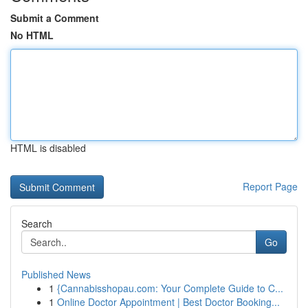
Submit a Comment
No HTML
HTML is disabled
Report Page
Search
Go
Published News
1
{Cannabisshopau.com: Your Complete Guide to C...
1
Online Doctor Appointment | Best Doctor Booking...