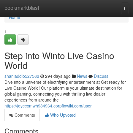
Home
bookmarkblast
Togg
navi
Home
1
Step into Winto Live Casino
World
shaniaddlo527562
294 days ago
News
Discuss
Dive into a universe of electrifying entertainment at Get ready for
Live Casino World! Our platform is your ultimate destination for
global gaming, connecting you with thrilling live dealer
experiences from around the
https://joycexmwh984964.corpfinwiki.com/user
Comments
Who Upvoted
Comments