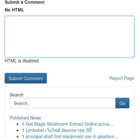
Submit a Comment
No HTML
HTML is disabled
Report Page
Search
Go
Published News
1
Get Magic Mushroom Extract Online acros...
1
Limbobet เว็บไซต์ อัพเดทล่าสุด ปีนี้
1
principal shaft first equipment use in gearbox ...