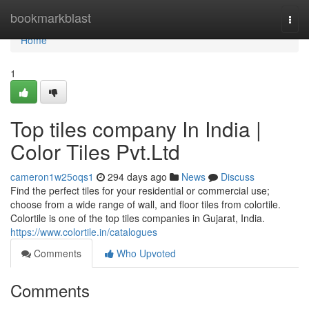
Home
bookmarkblast
Togg
navi
Home
1
Top tiles company In India |
Color Tiles Pvt.Ltd
cameron1w25oqs1
294 days ago
News
Discuss
Find the perfect tiles for your residential or commercial use;
choose from a wide range of wall, and floor tiles from colortile.
Colortile is one of the top tiles companies in Gujarat, India.
https://www.colortile.in/catalogues
Comments
Who Upvoted
Comments