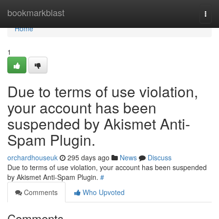
Home
bookmarkblast
Togg
navi
Home
1
Due to terms of use violation,
your account has been
suspended by Akismet Anti-
Spam Plugin.
orchardhouseuk
295 days ago
News
Discuss
Due to terms of use violation, your account has been suspended
by Akismet Anti-Spam Plugin.
#
Comments
Who Upvoted
Comments