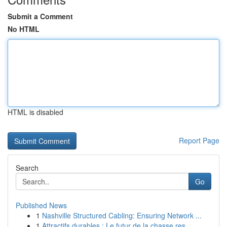
Submit a Comment
No HTML
HTML is disabled
Report Page
Search
Go
Published News
1
Nashville Structured Cabling: Ensuring Network ...
1
Attractifs durables : Le futur de la chasse res...