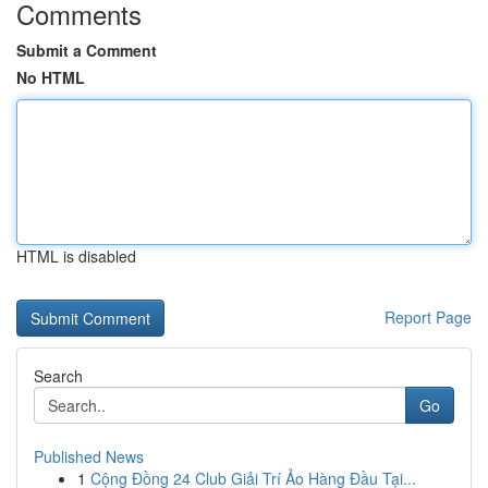
Comments
Submit a Comment
No HTML
HTML is disabled
Report Page
Search
Go
Published News
1
Cộng Đồng 24 Club Giải Trí Ảo Hàng Đầu Tại...