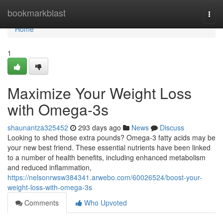
Home
bookmarkblast
Togg
navi
Home
1
Maximize Your Weight Loss
with Omega-3s
shaunantza325452
293 days ago
News
Discuss
Looking to shed those extra pounds? Omega-3 fatty acids may be
your new best friend. These essential nutrients have been linked
to a number of health benefits, including enhanced metabolism
and reduced inflammation,
https://nelsonrwsw384341.arwebo.com/60026524/boost-your-
weight-loss-with-omega-3s
Comments
Who Upvoted