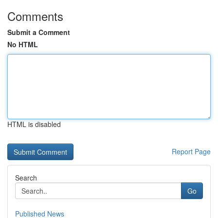
Comments
Submit a Comment
No HTML
HTML is disabled
Report Page
Search
Go
Published News