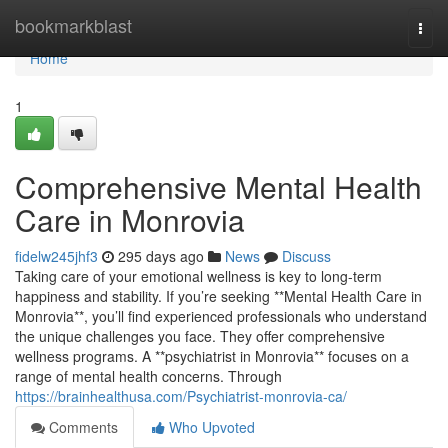
Home
bookmarkblast
Togg
navi
Home
1
Comprehensive Mental Health
Care in Monrovia
fidelw245jhf3
295 days ago
News
Discuss
Taking care of your emotional wellness is key to long-term
happiness and stability. If you’re seeking **Mental Health Care in
Monrovia**, you’ll find experienced professionals who understand
the unique challenges you face. They offer comprehensive
wellness programs. A **psychiatrist in Monrovia** focuses on a
range of mental health concerns. Through
https://brainhealthusa.com/Psychiatrist-monrovia-ca/
Comments
Who Upvoted