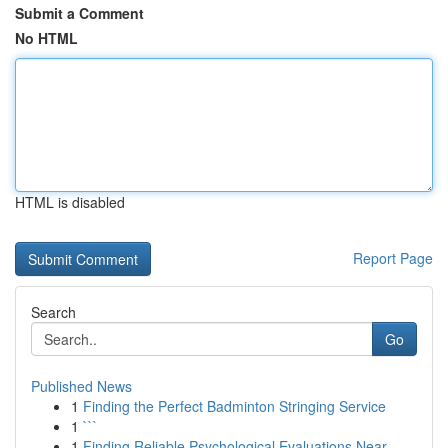
Submit a Comment
No HTML
HTML is disabled
Report Page
Search
Go
Published News
1
Finding the Perfect Badminton Stringing Service
1
```
1
Finding Reliable Psychological Evaluations Near...