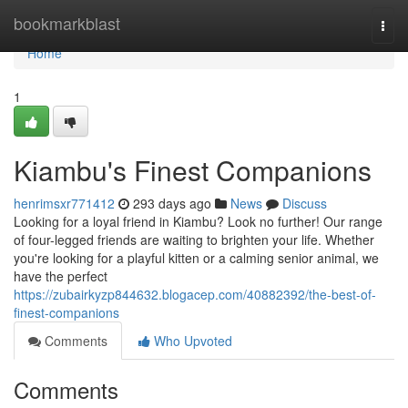
Home
bookmarkblast
Togg
navi
Home
1
Kiambu's Finest Companions
henrimsxr771412
293 days ago
News
Discuss
Looking for a loyal friend in Kiambu? Look no further! Our range
of four-legged friends are waiting to brighten your life. Whether
you're looking for a playful kitten or a calming senior animal, we
have the perfect
https://zubairkyzp844632.blogacep.com/40882392/the-best-of-
finest-companions
Comments
Who Upvoted
Comments