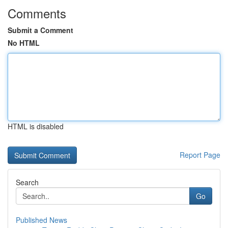
Comments
Submit a Comment
No HTML
HTML is disabled
Report Page
Search
Go
Published News