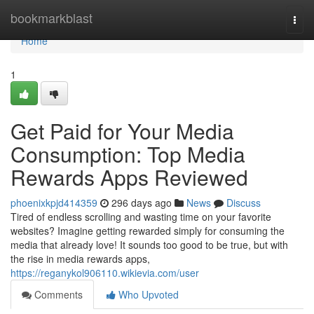
Home
bookmarkblast
Togg
navi
Home
1
Get Paid for Your Media
Consumption: Top Media
Rewards Apps Reviewed
phoenixkpjd414359
296 days ago
News
Discuss
Tired of endless scrolling and wasting time on your favorite
websites? Imagine getting rewarded simply for consuming the
media that already love! It sounds too good to be true, but with
the rise in media rewards apps,
https://reganykol906110.wikievia.com/user
Comments
Who Upvoted