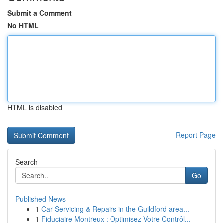
Submit a Comment
No HTML
HTML is disabled
Report Page
Search
Go
Published News
1
Car Servicing & Repairs in the Guildford area...
1
Fiduciaire Montreux : Optimisez Votre Contrôl...