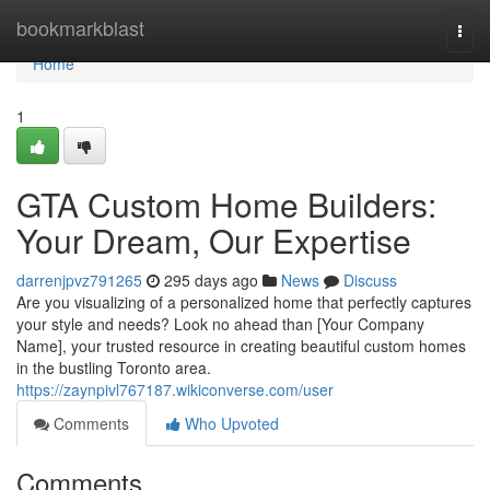
Home
bookmarkblast
Togg
navi
Home
1
GTA Custom Home Builders:
Your Dream, Our Expertise
darrenjpvz791265
295 days ago
News
Discuss
Are you visualizing of a personalized home that perfectly captures
your style and needs? Look no ahead than [Your Company
Name], your trusted resource in creating beautiful custom homes
in the bustling Toronto area.
https://zaynpivl767187.wikiconverse.com/user
Comments
Who Upvoted
Comments