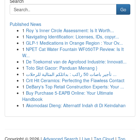
Search
Go
Published News
1
Roy ’s Inner Circle Assessment: Is It Worth...
1
Navigating Identification: Licenses, IDs, copyr...
1
GLP-1 Medications in Orange Region : Your Ov...
1
NPET Cat Water Fountain WF050TP Review: Is It
W...
1
De Toekomst van de Agrofood Industrie: Innovati...
1
Toto Slot Gacor: Panduan Menang }
1
تأجير باصات 50 راكب : بدائلكم المثالية للرحلات ...
1
Crit Hit Ceramics: Perfecting the Flawless Contact
1
DeBary's Top Retail Construction Experts: Your ...
1
Buy Purchase 5-EAPB Online: Your Ultimate
Handbook
1
Akomodasi Dieng: Alternatif Indah di Di Keindahan
Copyright © 2026 |
Advanced Search
|
Live
|
Tag Cloud
|
Top