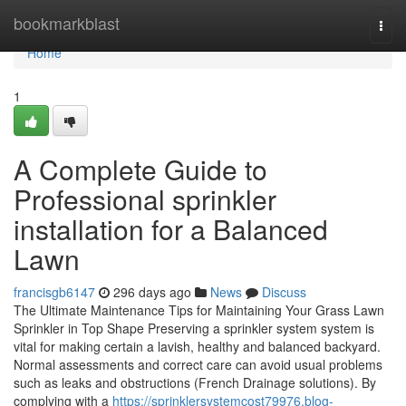
Home
bookmarkblast
Togg
navi
Home
1
A Complete Guide to
Professional sprinkler
installation for a Balanced
Lawn
francisgb6147
296 days ago
News
Discuss
The Ultimate Maintenance Tips for Maintaining Your Grass Lawn
Sprinkler in Top Shape Preserving a sprinkler system system is
vital for making certain a lavish, healthy and balanced backyard.
Normal assessments and correct care can avoid usual problems
such as leaks and obstructions (French Drainage solutions). By
complying with a
https://sprinklersystemcost79976.blog-