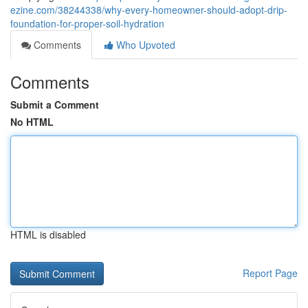
ezine.com/38244338/why-every-homeowner-should-adopt-drip-
foundation-for-proper-soil-hydration
Comments
Who Upvoted
Comments
Submit a Comment
No HTML
HTML is disabled
Report Page