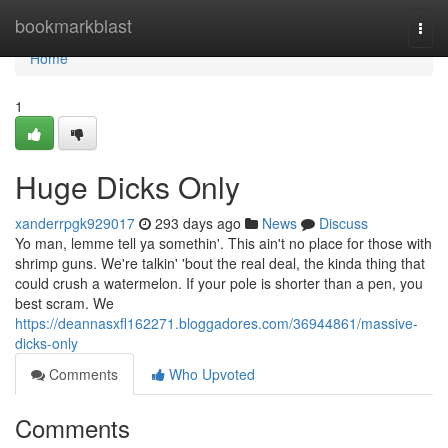
Home
bookmarkblast
Togg
navi
Home
1
Huge Dicks Only
xanderrpgk929017
293 days ago
News
Discuss
Yo man, lemme tell ya somethin'. This ain't no place for those with
shrimp guns. We're talkin' 'bout the real deal, the kinda thing that
could crush a watermelon. If your pole is shorter than a pen, you
best scram. We
https://deannasxfl162271.bloggadores.com/36944861/massive-
dicks-only
Comments
Who Upvoted
Comments