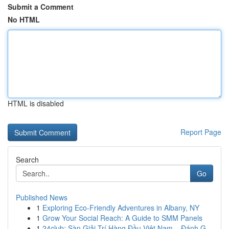
Submit a Comment
No HTML
HTML is disabled
Report Page
Search
Go
Published News
1
Exploring Eco-Friendly Adventures in Albany, NY
1
Grow Your Social Reach: A Guide to SMM Panels
1
24club: Sàn Giải Trí Hàng Đầu Việt Nam – Đánh G...