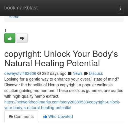
Home
bookmarkblast
Togg
navi
Home
1
copyright: Unlock Your Body's
Natural Healing Potential
deweyotvf482636
292 days ago
News
Discuss
Looking for a gentle way to enhance your overall state of mind?
Discover the benefits of Hemp copyright, a popular wellness
solution gaining momentum. These delicious gummies are crafted
with high-quality hemp extract,
https://networkbookmarks.com/story20389533/copyright-unlock-
your-body-s-natural-healing-potential
Comments
Who Upvoted