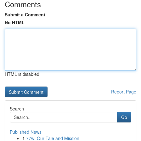
Comments
Submit a Comment
No HTML
HTML is disabled
Report Page
Search
Go
Published News
1
77w: Our Tale and Mission