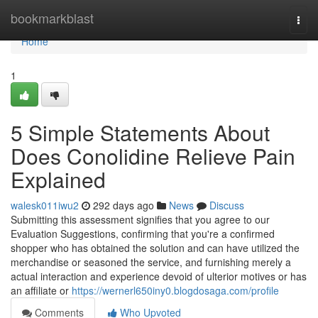
Home
bookmarkblast
Togg
navi
Home
1
5 Simple Statements About
Does Conolidine Relieve Pain
Explained
walesk011iwu2
292 days ago
News
Discuss
Submitting this assessment signifies that you agree to our
Evaluation Suggestions, confirming that you're a confirmed
shopper who has obtained the solution and can have utilized the
merchandise or seasoned the service, and furnishing merely a
actual interaction and experience devoid of ulterior motives or has
an affiliate or
https://wernerl650iny0.blogdosaga.com/profile
Comments
Who Upvoted