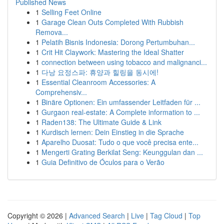
Published News
1
Selling Feet Online
1
Garage Clean Outs Completed With Rubbish
Remova...
1
Pelatih Bisnis Indonesia: Dorong Pertumbuhan...
1
Crit Hit Claywork: Mastering the Ideal Shatter
1
connection between using tobacco and malignanci...
1
다낭 요정스파: 휴양과 힐링을 동시에!
1
Essential Cleanroom Accessories: A
Comprehensiv...
1
Binäre Optionen: Ein umfassender Leitfaden für ...
1
Gurgaon real-estate: A Complete information to ...
1
Raden138: The Ultimate Guide & Link
1
Kurdisch lernen: Dein Einstieg in die Sprache
1
Aparelho Duosat: Tudo o que você precisa ente...
1
Mengerti Grating Berkilat Seng: Keunggulan dan ...
1
Guia Definitivo de Óculos para o Verão
Copyright © 2026 |
Advanced Search
|
Live
|
Tag Cloud
|
Top