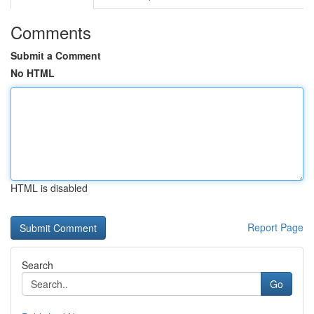
Comments
Submit a Comment
No HTML
HTML is disabled
Report Page
Search
Go