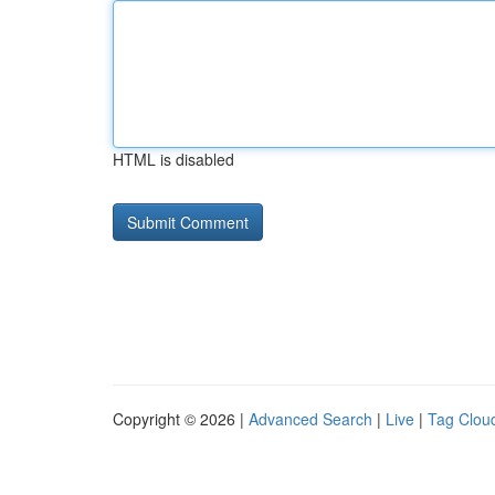
HTML is disabled
Copyright © 2026 |
Advanced Search
|
Live
|
Tag Clou