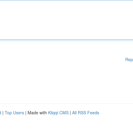
Rep
d
|
Top Users
| Made with
Kliqqi CMS
|
All RSS Feeds