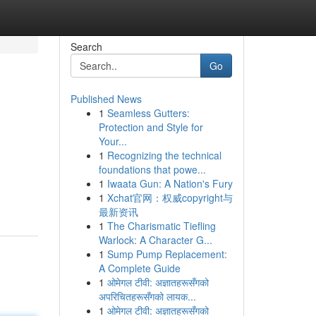
Search
Go
Published News
1
Seamless Gutters:
Protection and Style for
Your...
1
Recognizing the technical
foundations that powe...
1
Iwaata Gun: A Nation's Fury
1
Xchat官网：权威copyright与
最新资讯
1
The Charismatic Tiefling
Warlock: A Character G...
1
Sump Pump Replacement:
A Complete Guide
1
ओमेगल टीवी: अज्ञातहरूसँगको
अपरिचितहरूसँगको लायक...
1
ओमेगल टीवी: अज्ञातहरूसँगको