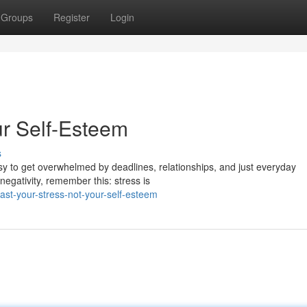
Groups
Register
Login
ur Self-Esteem
s
asy to get overwhelmed by deadlines, relationships, and just everyday
negativity, remember this: stress is
st-your-stress-not-your-self-esteem