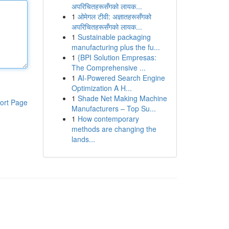
अपरिचितहरूसँगको लायक...
1
ओमेगल टीवी: अज्ञातहरूसँगको
अपरिचितहरूसँगको लायक...
1
Sustainable packaging
manufacturing plus the fu...
1
{BPI Solution Empresas:
The Comprehensive ...
1
AI-Powered Search Engine
Optimization A H...
1
Shade Net Making Machine
ort Page
Manufacturers – Top Su...
1
How contemporary
methods are changing the
lands...