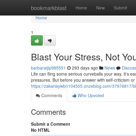
Home
bookmarkblast
Home
New
Submit
Home
1
Blast Your Stress, Not Yo
barbaraijip985551
293 days ago
News
Discus
Life can fling some serious curveballs your way. It's e
pressures. But before you answer with self-criticism or 
https://zakariaywbn104505.onzeblog.com/37976817/bla
Comments
Who Upvoted
Comments
Submit a Comment
No HTML