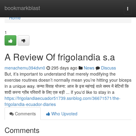
Home
bookmarkblast
Togg
navi
Home
1
A Review Of frigolandia s.a
menachemu394dvn0
295 days ago
News
Discuss
But, it’s important to understand that merely modifying the
exercise routines doesn’t normally mean you’re hitting your biceps
in a unique way. कन्या विवाह योजना: आज के इस महंगाई वाले समय में बेटियों कि
शादी करना गऱीब परिवारों के लिए एक बड़ी ... If you'd like to stay in a
https://frigolandiaecuador51739.ssnblog.com/36671571/the-
frigolandia-ecuador-diaries
Comments
Who Upvoted
Comments