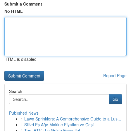
Submit a Comment
No HTML
HTML is disabled
Report Page
Search
Go
Published News
1
Lawn Sprinklers: A Comprehensive Guide to a Lus...
1
Silivri Eş Ağır Makine Fiyatları ve Çeşi...
1
Top IPTV : Le Guide Essentiel