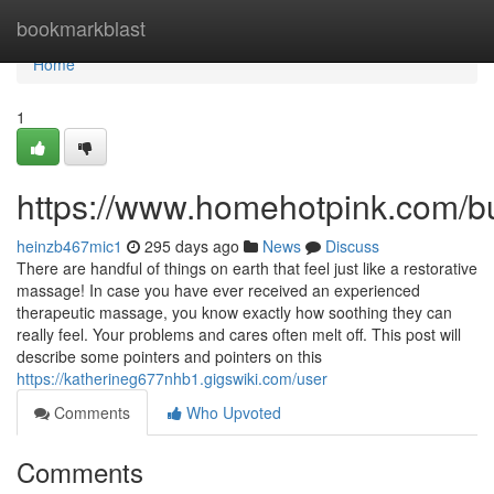
Home
bookmarkblast
Home
1
https://www.homehotpink.com/b
heinzb467mic1
295 days ago
News
Discuss
There are handful of things on earth that feel just like a restorative
massage! In case you have ever received an experienced
therapeutic massage, you know exactly how soothing they can
really feel. Your problems and cares often melt off. This post will
describe some pointers and pointers on this
https://katherineg677nhb1.gigswiki.com/user
Comments
Who Upvoted
Comments