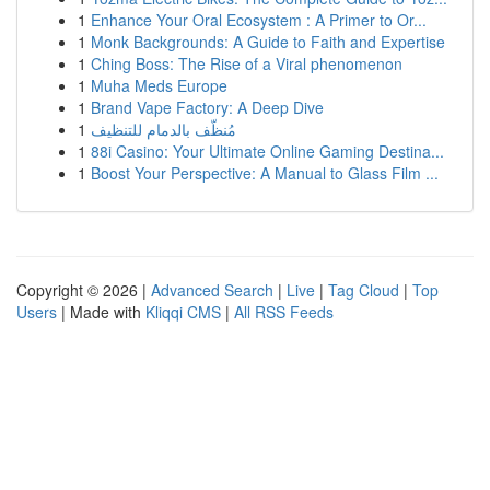
1
Enhance Your Oral Ecosystem : A Primer to Or...
1
Monk Backgrounds: A Guide to Faith and Expertise
1
Ching Boss: The Rise of a Viral phenomenon
1
Muha Meds Europe
1
Brand Vape Factory: A Deep Dive
1
مُنظّف بالدمام للتنظيف
1
88i Casino: Your Ultimate Online Gaming Destina...
1
Boost Your Perspective: A Manual to Glass Film ...
Copyright © 2026 |
Advanced Search
|
Live
|
Tag Cloud
|
Top
Users
| Made with
Kliqqi CMS
|
All RSS Feeds