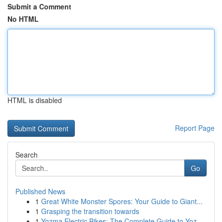
Submit a Comment
No HTML
HTML is disabled
Report Page
Search
Go
Published News
1
Great White Monster Spores: Your Guide to Giant...
1
Grasping the transition towards
1
Yozma Electric Bikes: The Complete Guide to Yoz...