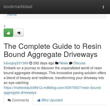
Home
bookmarkblast
Togg
navi
Home
1
The Complete Guide to Resin
Bound Aggregate Driveways
luluogxy231369
292 days ago
News
Discuss
Embark on a journey to discover the unparalleled world of resin
bound aggregate driveways. This innovative paving solution offers
a blend of beauty and resilience, transforming your driveway into
an eye-catching
https://matteobiju038612.mdkblog.com/43975507/resin-bound-
aggregate-driveways
Comments
Who Upvoted