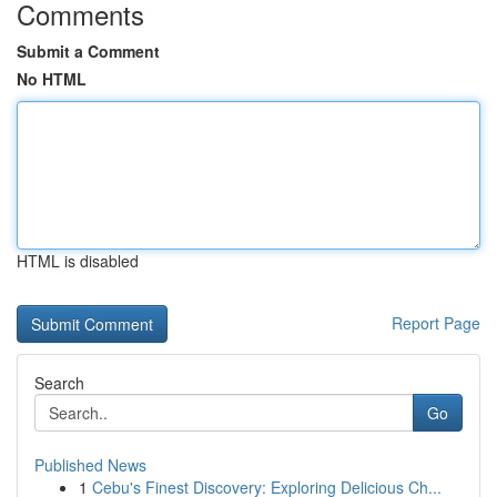
Comments
Submit a Comment
No HTML
HTML is disabled
Report Page
Search
Go
Published News
1
Cebu's Finest Discovery: Exploring Delicious Ch...