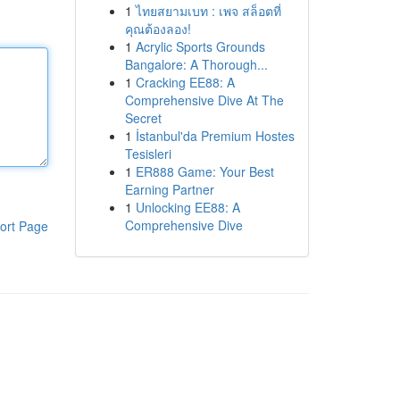
1
ไทยสยามเบท : เพจ สล็อตที่
คุณต้องลอง!
1
Acrylic Sports Grounds
Bangalore: A Thorough...
1
Cracking EE88: A
Comprehensive Dive At The
Secret
1
İstanbul'da Premium Hostes
Tesisleri
1
ER888 Game: Your Best
Earning Partner
1
Unlocking EE88: A
Comprehensive Dive
ort Page