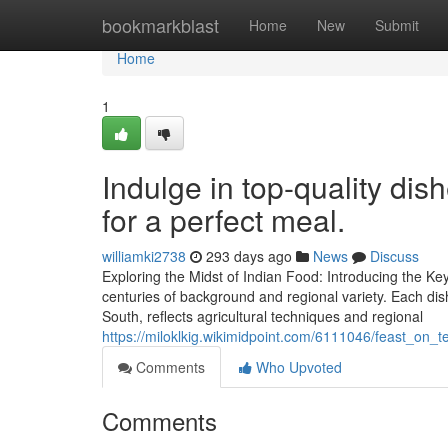
Home
bookmarkblast
Home
New
Submit
Home
1
Indulge in top-quality dis
for a perfect meal.
williamki2738
293 days ago
News
Discuss
Exploring the Midst of Indian Food: Introducing the K
centuries of background and regional variety. Each dish,
South, reflects agricultural techniques and regional
https://miloklkig.wikimidpoint.com/6111046/feast_on
Comments
Who Upvoted
Comments