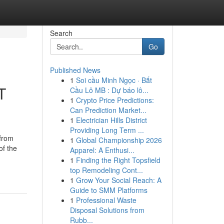
Search
Go
Published News
1
Soi cầu Minh Ngọc · Bắt
T
Cầu Lô MB : Dự báo lô...
1
Crypto Price Predictions:
Can Prediction Market...
1
Electrician Hills District
Providing Long Term ...
 from
1
Global Championship 2026
of the
Apparel: A Enthusi...
1
Finding the Right Topsfield
top Remodeling Cont...
1
Grow Your Social Reach: A
Guide to SMM Platforms
1
Professional Waste
Disposal Solutions from
Rubb...