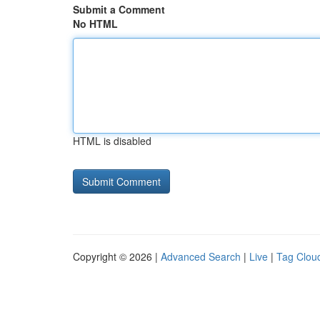
Submit a Comment
No HTML
HTML is disabled
Copyright © 2026 |
Advanced Search
|
Live
|
Tag Clou