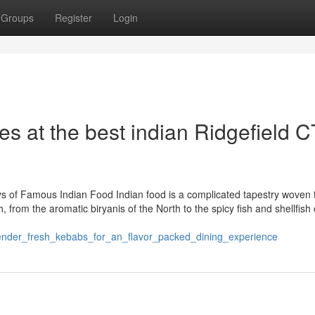
Groups
Register
Login
hes at the best indian Ridgefield C
eys of Famous Indian Food Indian food is a complicated tapestry woven
 from the aromatic biryanis of the North to the spicy fish and shellfish 
_tender_fresh_kebabs_for_an_flavor_packed_dining_experience