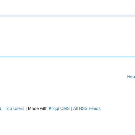
Rep
d
|
Top Users
| Made with
Kliqqi CMS
|
All RSS Feeds