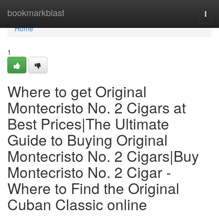
Home
bookmarkblast
Togg
navi
Home
1
Where to get Original
Montecristo No. 2 Cigars at
Best Prices|The Ultimate
Guide to Buying Original
Montecristo No. 2 Cigars|Buy
Montecristo No. 2 Cigar -
Where to Find the Original
Cuban Classic online