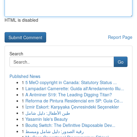
HTML is disabled
Report Page
Search
Go
Published News
1
5 MeO copyright in Canada: Statutory Status ...
1
Lampadari Camerette: Guida all'Arredamento Illu...
1
A Antminer S19: The Leading Digging Titan?
1
Reforma de Pintura Residencial em SP: Guia Co...
1
İzmir Eskort: Karşıyaka Çevresindeki Seçenekler
1
طين الأطفال: دليل شامل
1
Yasamin Isle's Beauty
1
Boutiq Switch: The Definitive Disposable Dev...
1
رقية الصدور: دليل شامل ومبسط