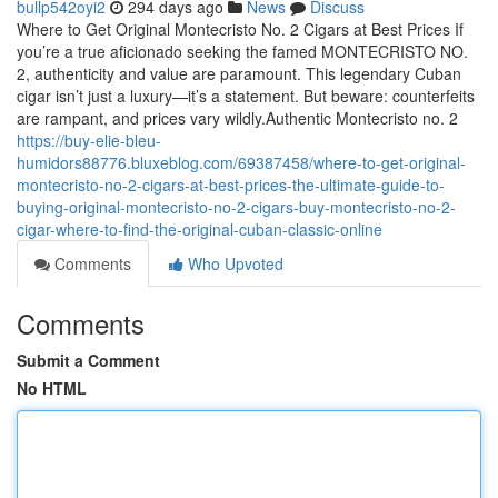
bullp542oyi2
294 days ago
News
Discuss
Where to Get Original Montecristo No. 2 Cigars at Best Prices If
you’re a true aficionado seeking the famed MONTECRISTO NO.
2, authenticity and value are paramount. This legendary Cuban
cigar isn’t just a luxury—it’s a statement. But beware: counterfeits
are rampant, and prices vary wildly.Authentic Montecristo no. 2
https://buy-elie-bleu-
humidors88776.bluxeblog.com/69387458/where-to-get-original-
montecristo-no-2-cigars-at-best-prices-the-ultimate-guide-to-
buying-original-montecristo-no-2-cigars-buy-montecristo-no-2-
cigar-where-to-find-the-original-cuban-classic-online
Comments
Who Upvoted
Comments
Submit a Comment
No HTML