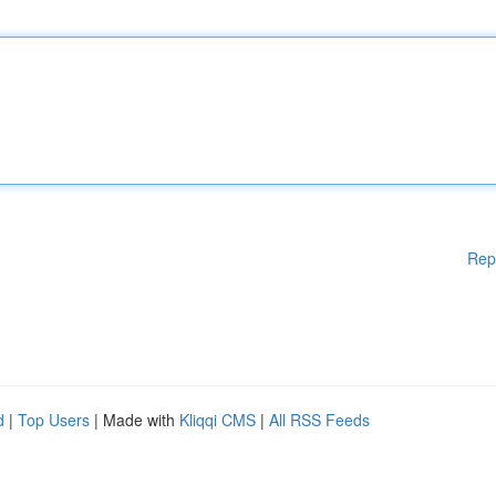
Rep
d
|
Top Users
| Made with
Kliqqi CMS
|
All RSS Feeds