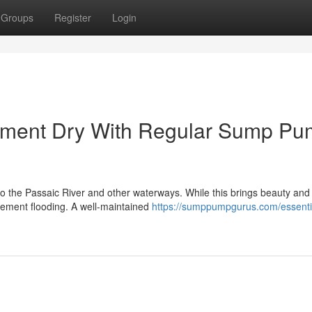
Groups
Register
Login
sement Dry With Regular Sump P
 to the Passaic River and other waterways. While this brings beauty and
asement flooding. A well-maintained
https://sumppumpgurus.com/essenti