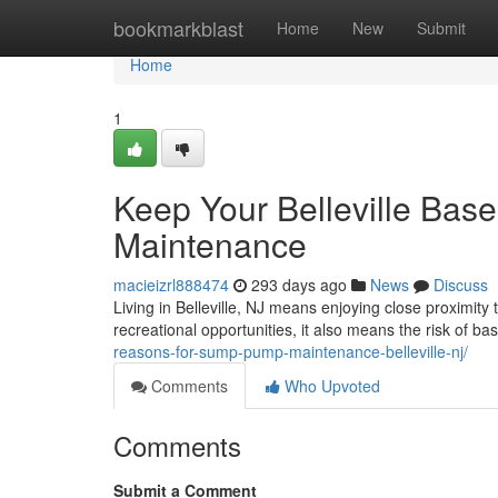
Home
bookmarkblast
Home
New
Submit
Home
1
Keep Your Belleville Ba
Maintenance
macieizrl888474
293 days ago
News
Discuss
Living in Belleville, NJ means enjoying close proximity
recreational opportunities, it also means the risk of b
reasons-for-sump-pump-maintenance-belleville-nj/
Comments
Who Upvoted
Comments
Submit a Comment