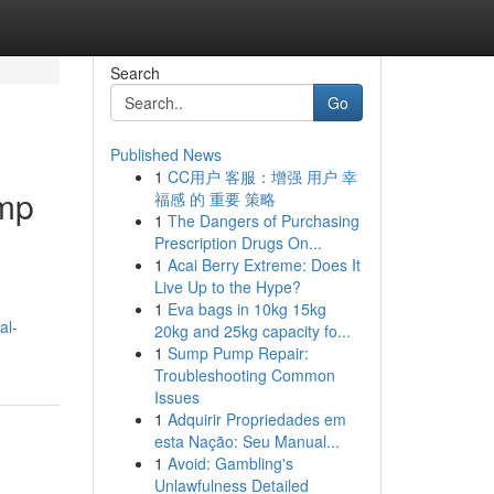
Search
Go
Published News
1
CC用户 客服：增强 用户 幸
ump
福感 的 重要 策略
1
The Dangers of Purchasing
Prescription Drugs On...
1
Acai Berry Extreme: Does It
Live Up to the Hype?
1
Eva bags in 10kg 15kg
al-
20kg and 25kg capacity fo...
1
Sump Pump Repair:
Troubleshooting Common
Issues
1
Adquirir Propriedades em
esta Nação: Seu Manual...
1
Avoid: Gambling's
Unlawfulness Detailed