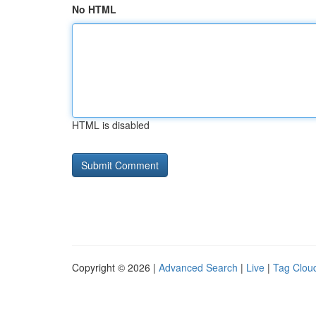
No HTML
HTML is disabled
Copyright © 2026 |
Advanced Search
|
Live
|
Tag Clou