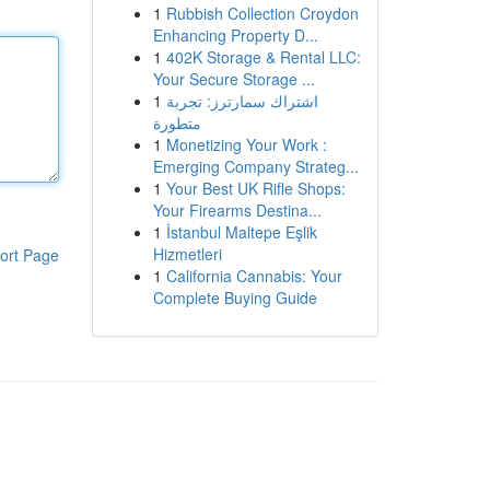
1
Rubbish Collection Croydon
Enhancing Property D...
1
402K Storage & Rental LLC:
Your Secure Storage ...
1
اشتراك سمارترز: تجربة
متطورة
1
Monetizing Your Work :
Emerging Company Strateg...
1
Your Best UK Rifle Shops:
Your Firearms Destina...
1
İstanbul Maltepe Eşlik
Hizmetleri
ort Page
1
California Cannabis: Your
Complete Buying Guide