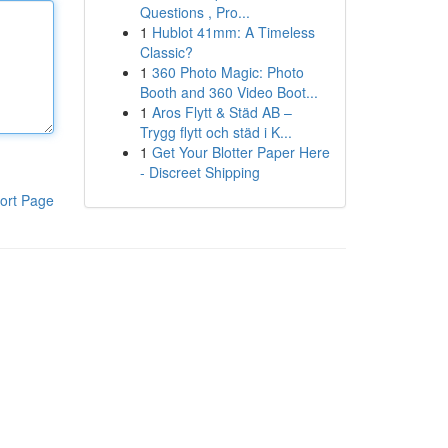
Questions , Pro...
1
Hublot 41mm: A Timeless
Classic?
1
360 Photo Magic: Photo
Booth and 360 Video Boot...
1
Aros Flytt & Städ AB –
Trygg flytt och städ i K...
1
Get Your Blotter Paper Here
- Discreet Shipping
ort Page