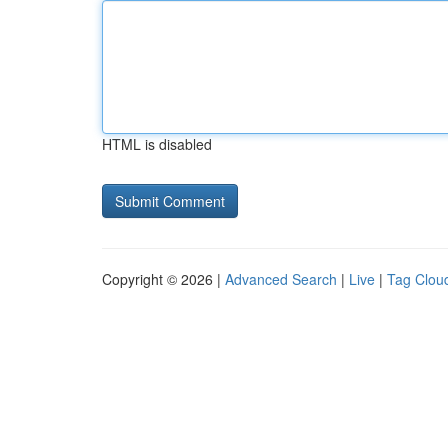
HTML is disabled
Copyright © 2026 |
Advanced Search
|
Live
|
Tag Clou