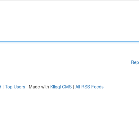
Rep
d
|
Top Users
| Made with
Kliqqi CMS
|
All RSS Feeds