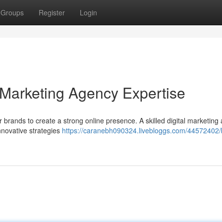
Groups
Register
Login
l Marketing Agency Expertise
for brands to create a strong online presence. A skilled digital marketin
nnovative strategies
https://caranebh090324.livebloggs.com/44572402/