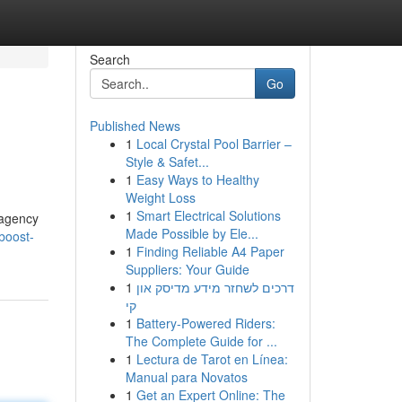
Search
Go
Published News
1
Local Crystal Pool Barrier –
Style & Safet...
1
Easy Ways to Healthy
Weight Loss
1
Smart Electrical Solutions
g agency
Made Possible by Ele...
boost-
1
Finding Reliable A4 Paper
Suppliers: Your Guide
1
דרכים לשחזר מידע מדיסק און
קי
1
Battery-Powered Riders:
The Complete Guide for ...
1
Lectura de Tarot en Línea:
Manual para Novatos
1
Get an Expert Online: The