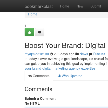
Home
bookmarkblast
Home
New
Submit
Home
1
Boost Your Brand: Digita
myajmle518130
293 days ago
News
Discuss
In today's ever-evolving digital landscape, it's crucial 
can guide you in achieving this goal by implementing i
your-brand-digital-marketing-agency-expertise
Comments
Who Upvoted
Comments
Submit a Comment
No HTML